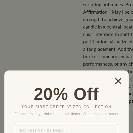
scripting outcomes. Br
Affirmation: “May I be c
strength to achieve great
candle in a central loc
clear intention to shift 
purification; visualize o
altar placement: Add the
box for someone embark
performances, or any ch
Shop with Zen Collectio
spiritual and intention 
soy blends. Based in Bar
20% Off
shopping for those who 
Candle Collection (https
YOUR FIRST ORDER AT ZEN COLLECTION
perfect candle for your 
First orders only · Not valid on sale items · One use per customer
QUANTITY