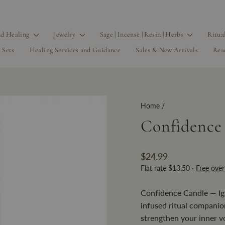
d Healing
Jewelry
Sage | Incense | Resin | Herbs
Ritua
 Sets
Healing Services and Guidance
Sales & New Arrivals
Rea
Home
/
Confidence
Regular
$24.99
price
Flat rate $13.50 ·
Free ove
Confidence Candle — Ign
infused ritual companio
strengthen your inner vo