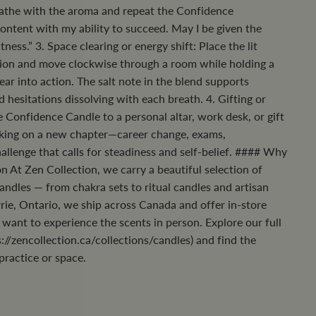
eathe with the aroma and repeat the Confidence
ontent with my ability to succeed. May I be given the
ness.” 3. Space clearing or energy shift: Place the lit
ation and move clockwise through a room while holding a
fear into action. The salt note in the blend supports
ld hesitations dissolving with each breath. 4. Gifting or
 Confidence Candle to a personal altar, work desk, or gift
ing on a new chapter—career change, exams,
allenge that calls for steadiness and self-belief. #### Why
n At Zen Collection, we carry a beautiful selection of
candles — from chakra sets to ritual candles and artisan
rie, Ontario, we ship across Canada and offer in-store
want to experience the scents in person. Explore our full
://zencollection.ca/collections/candles) and find the
practice or space.