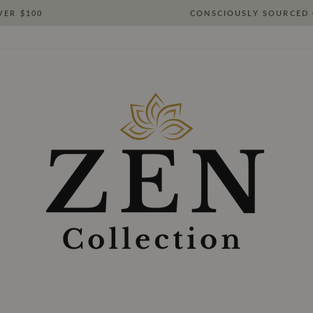
VER $100
CONSCIOUSLY SOURCED 
Pause
slideshow