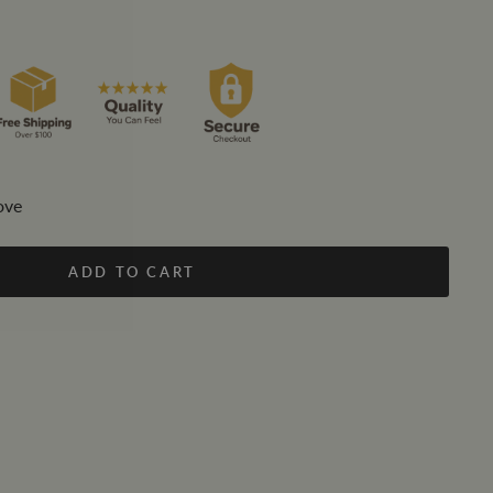
ove
ADD TO CART