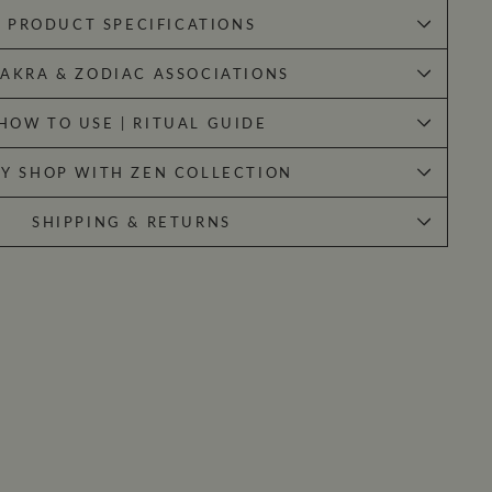
PRODUCT SPECIFICATIONS
AKRA & ZODIAC ASSOCIATIONS
HOW TO USE | RITUAL GUIDE
Y SHOP WITH ZEN COLLECTION
SHIPPING & RETURNS