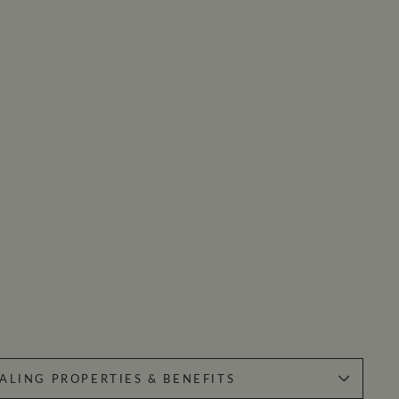
ALING PROPERTIES & BENEFITS