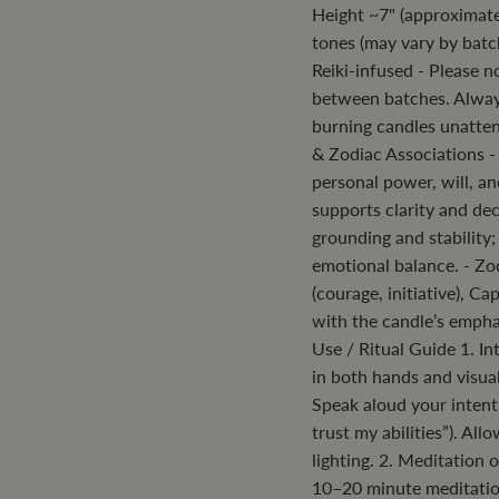
Height ~7" (approximate
tones (may vary by batc
Reiki-infused - Please n
between batches. Always
burning candles unatte
& Zodiac Associations -
personal power, will, an
supports clarity and de
grounding and stability;
emotional balance. - Zod
(courage, initiative), C
with the candle’s emph
Use / Ritual Guide 1. Int
in both hands and visua
Speak aloud your intenti
trust my abilities”). All
lighting. 2. Meditation 
10–20 minute meditation