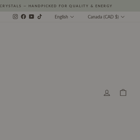
CRYSTALS — HANDPICKED FOR QUALITY & ENERGY
Language
Currency
Instagram
Facebook
YouTube
TikTok
English
Canada (CAD $)
Log in
Cart