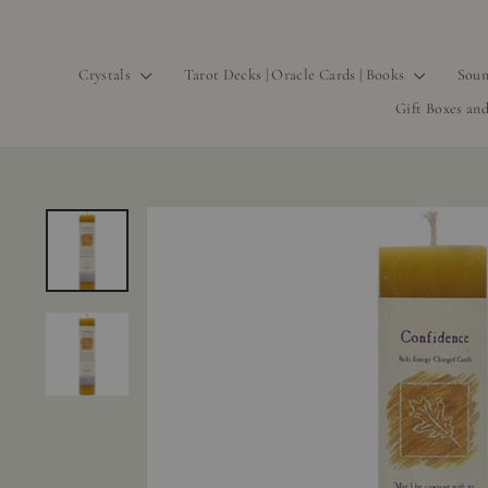
Crystals
Tarot Decks | Oracle Cards | Books
Soun
Gift Boxes and