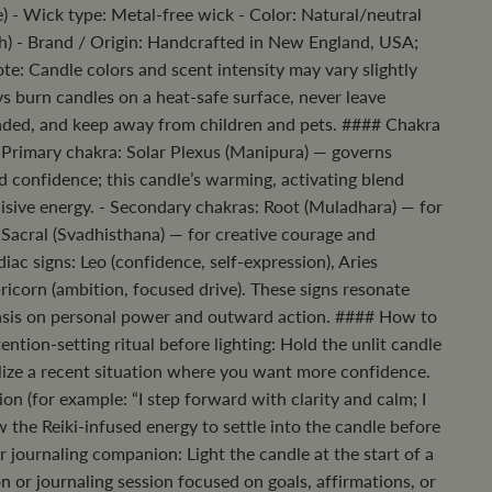
) - Wick type: Metal-free wick - Color: Natural/neutral
h) - Brand / Origin: Handcrafted in New England, USA;
ote: Candle colors and scent intensity may vary slightly
 burn candles on a heat-safe surface, never leave
nded, and keep away from children and pets. #### Chakra
 Primary chakra: Solar Plexus (Manipura) — governs
d confidence; this candle’s warming, activating blend
cisive energy. - Secondary chakras: Root (Muladhara) — for
 Sacral (Svadhisthana) — for creative courage and
iac signs: Leo (confidence, self-expression), Aries
apricorn (ambition, focused drive). These signs resonate
asis on personal power and outward action. #### How to
ention-setting ritual before lighting: Hold the unlit candle
lize a recent situation where you want more confidence.
on (for example: “I step forward with clarity and calm; I
ow the Reiki-infused energy to settle into the candle before
or journaling companion: Light the candle at the start of a
 or journaling session focused on goals, affirmations, or