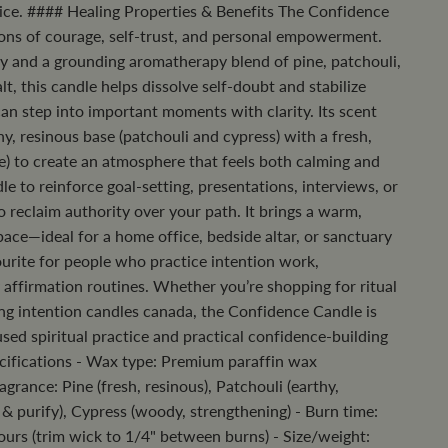
ctice. #### Healing Properties & Benefits The Confidence
ons of courage, self-trust, and personal empowerment.
gy and a grounding aromatherapy blend of pine, patchouli,
lt, this candle helps dissolve self-doubt and stabilize
an step into important moments with clarity. Its scent
hy, resinous base (patchouli and cypress) with a fresh,
ne) to create an atmosphere that feels both calming and
dle to reinforce goal-setting, presentations, interviews, or
reclaim authority over your path. It brings a warm,
space—ideal for a home office, bedside altar, or sanctuary
urite for people who practice intention work,
 affirmation routines. Whether you’re shopping for ritual
ng intention candles canada, the Confidence Candle is
sed spiritual practice and practical confidence-building
cifications - Wax type: Premium paraffin wax
agrance: Pine (fresh, resinous), Patchouli (earthy,
e & purify), Cypress (woody, strengthening) - Burn time:
rs (trim wick to 1/4" between burns) - Size/weight: