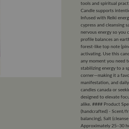
tools and spiritual pra
Candle supports intenti
Infused with Reiki ener
cypress and cleansing sa
nervous energy so you c
profile balances an eart
forest-like top note (pi
activating. Use this can
any moment you need to 
stabilizing energy to a 
corner—making it a favo
manifestation, and daily
candles canada or seeki
designed to elevate focu
alike. #### Product Spe
(handcrafted) - Scent/fr
balancing), Salt (cleans
Approximately 25–30 hou