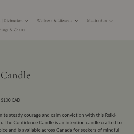
l | Divination
Wellness & Lifestyle
Meditation
dings & Charts
 Candle
r $100 CAD
ite steady courage and calm conviction with this Reiki-
n. The Confidence Candle is an intention candle crafted to
ice and is available across Canada for seekers of mindful