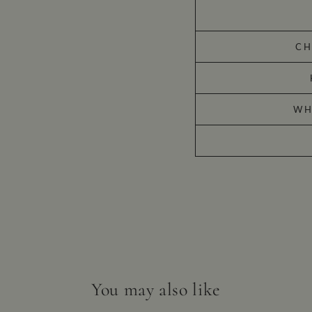
CH
WH
You may also like