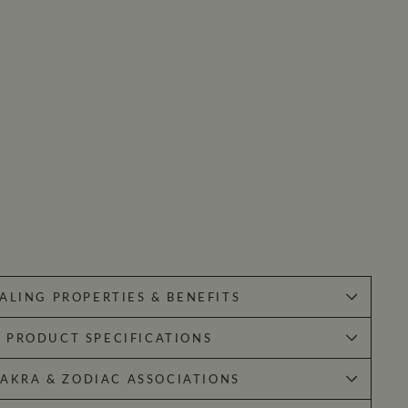
ALING PROPERTIES & BENEFITS
PRODUCT SPECIFICATIONS
AKRA & ZODIAC ASSOCIATIONS