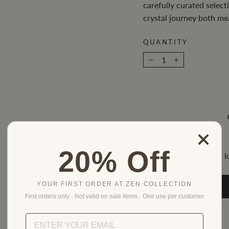
carefully curated selec
crystal journey both me
QUANTITY
−
+
20% Off
Handpicked with l
YOUR FIRST ORDER AT ZEN COLLECTION
First orders only · Not valid on sale items · One use per customer