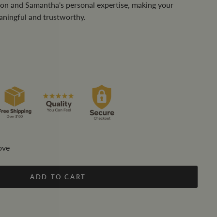
tion and Samantha's personal expertise, making your
aningful and trustworthy.
ove
ADD TO CART