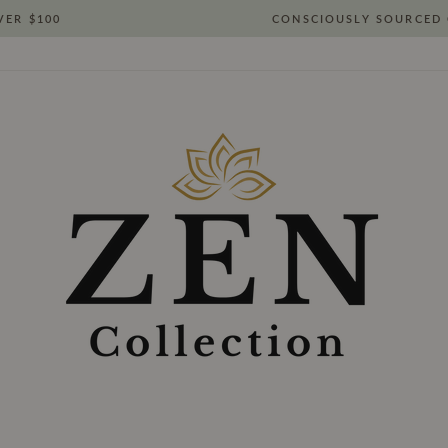
VER $100
CONSCIOUSLY SOURCED 
Pause
slideshow