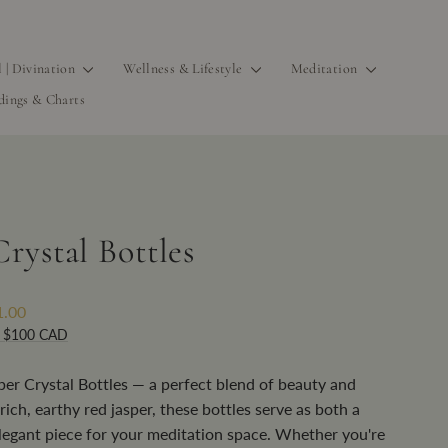
l | Divination
Wellness & Lifestyle
Meditation
dings & Charts
rystal Bottles
1.00
r $100 CAD
per Crystal Bottles — a perfect blend of beauty and
rich, earthy red jasper, these bottles serve as both a
legant piece for your meditation space. Whether you're