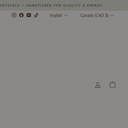
CRYSTALS — HANDPICKED FOR QUALITY & ENERGY
Language
Currency
Instagram
Facebook
YouTube
TikTok
English
Canada (CAD $)
Log in
Cart