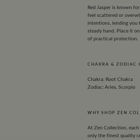
Red Jasper is known for 
feel scattered or overw
intentions, lending you 
steady hand. Place it on
of practical protection.
CHAKRA & ZODIAC
Chakra: Root Chakra
Zodiac: Aries, Scorpio
WHY SHOP ZEN COL
At Zen Collection, each
only the finest quality 