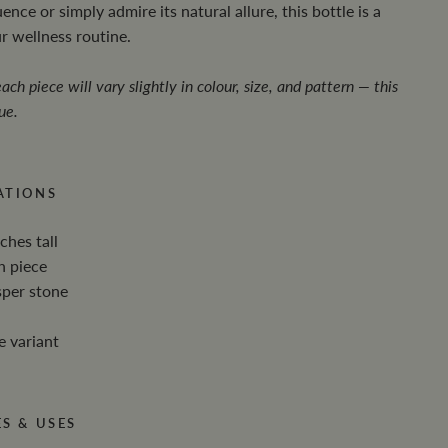
ence or simply admire its natural allure, this bottle is a
ur wellness routine.
ach piece will vary slightly in colour, size, and pattern — this
ue.
ATIONS
ches tall
h piece
sper stone
e variant
S & USES