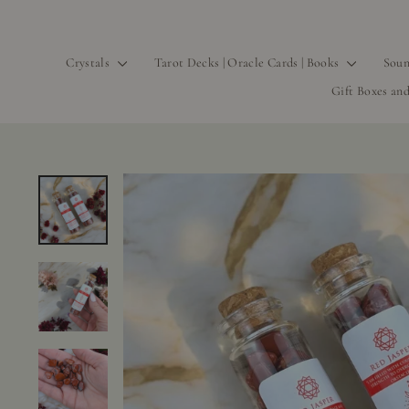
Crystals
Tarot Decks | Oracle Cards | Books
Soun
Gift Boxes and