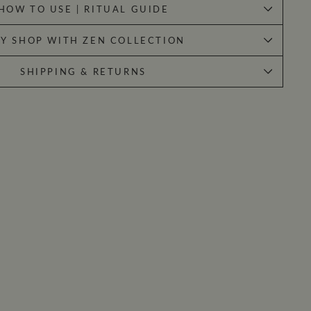
HOW TO USE | RITUAL GUIDE
Y SHOP WITH ZEN COLLECTION
SHIPPING & RETURNS