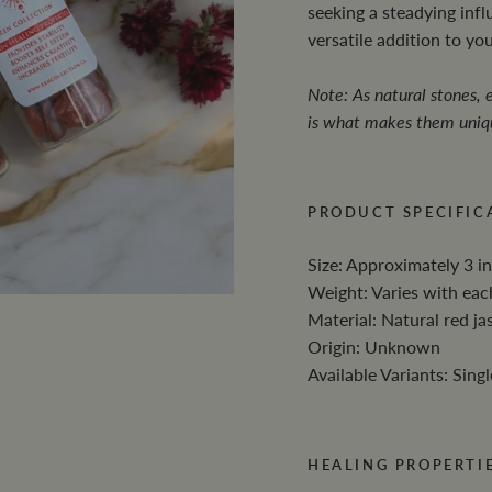
seeking a steadying influ
versatile addition to yo
Note: As natural stones, e
is what makes them uniq
PRODUCT SPECIFIC
Size: Approximately 3 in
Weight: Varies with eac
Material: Natural red ja
Origin: Unknown
Available Variants: Singl
HEALING PROPERTIE