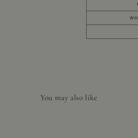
WH
You may also like