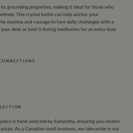
its grounding properties, making it ideal for those who
helmed. This crystal bottle can help anchor your
the stamina and courage to face daily challenges with a
 your desk or hold it during meditation for an extra dose
 CONNECTIONS
LECTION
 piece is hand-selected by Samantha, ensuring you receive
crystals. As a Canadian small business, we take pride in our