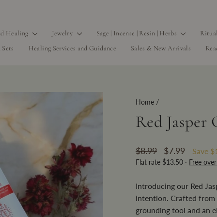
d Healing
Jewelry
Sage | Incense | Resin | Herbs
Ritua
 Sets
Healing Services and Guidance
Sales & New Arrivals
Rea
Home
/
Red Jasper C
Regular
Sale
$8.99
$7.99
Save
$
price
price
Flat rate $13.50 ·
Free ove
Introducing our Red Jas
intention. Crafted from 
grounding tool and an e