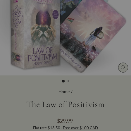
CLO
(ES
Home
/
The Law of Positivism
Regular
$29.99
price
Flat rate $13.50 ·
Free over $100 CAD