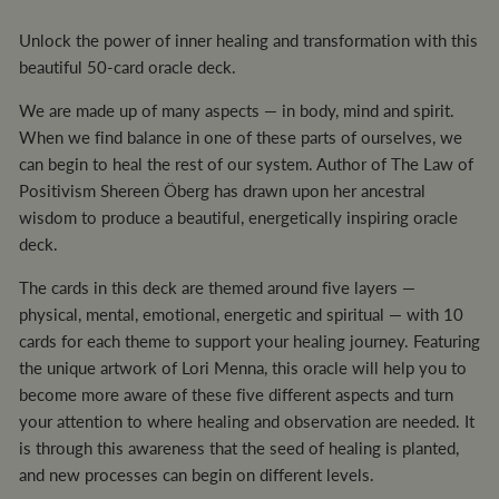
Unlock the power of inner healing and transformation with this
beautiful 50-card oracle deck.
We are made up of many aspects — in body, mind and spirit.
When we find balance in one of these parts of ourselves, we
can begin to heal the rest of our system. Author of The Law of
Positivism Shereen Öberg has drawn upon her ancestral
wisdom to produce a beautiful, energetically inspiring oracle
deck.
The cards in this deck are themed around five layers —
physical, mental, emotional, energetic and spiritual — with 10
cards for each theme to support your healing journey. Featuring
the unique artwork of Lori Menna, this oracle will help you to
become more aware of these five different aspects and turn
your attention to where healing and observation are needed. It
is through this awareness that the seed of healing is planted,
and new processes can begin on different levels.