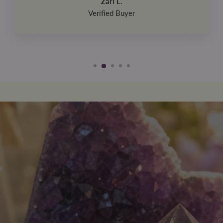
Zari L.
Verified Buyer