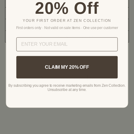
20% Off
PRODUCT SPECIFICATIONS
HOW TO USE | RITUAL GUIDE
YOUR FIRST ORDER AT ZEN COLLECTION
WHY SHOP WITH ZEN COLLECTION
First orders only · Not valid on sale items · One use per customer
SHIPPING & RETURNS
CLAIM MY 20% OFF
You may also like
By subscribing you agree to receive marketing emails from Zen Collection.
Unsubscribe at any time.