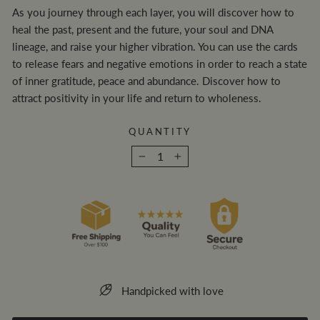
As you journey through each layer, you will discover how to
heal the past, present and the future, your soul and DNA
lineage, and raise your higher vibration. You can use the cards
to release fears and negative emotions in order to reach a state
of inner gratitude, peace and abundance. Discover how to
attract positivity in your life and return to wholeness.
QUANTITY
−
+
Handpicked with love