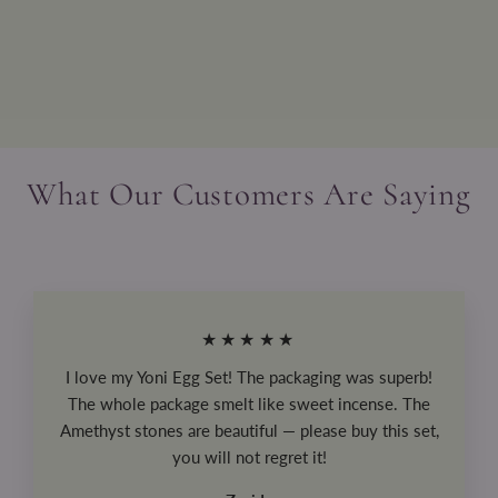
The Law of Positivism
$29.99
What Our Customers Are Saying
★★★★★
I love my Yoni Egg Set! The packaging was superb!
The whole package smelt like sweet incense. The
Amethyst stones are beautiful — please buy this set,
you will not regret it!