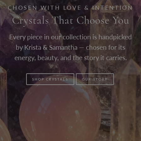
CHOSEN WITH LOVE & INTENTION
Crystals That Choose You
Every piece in our collection is handpicked
by Krista & Samantha — chosen for its
energy, beauty, and the story it carries.
SHOP CRYSTALS
OUR STORY