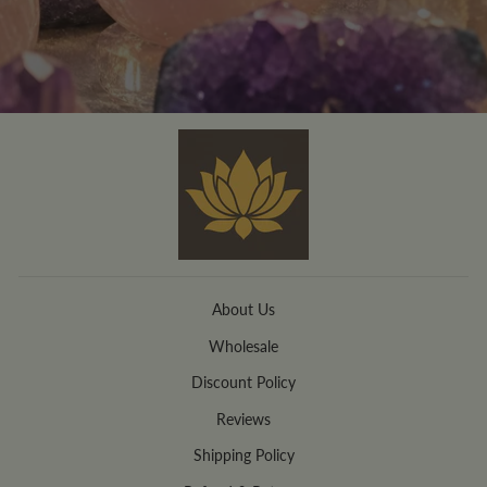
About Us
Wholesale
Discount Policy
Reviews
Shipping Policy