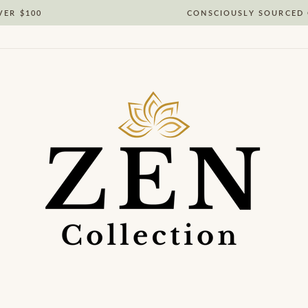
VER $100
CONSCIOUSLY SOURCED 
Pause
slideshow