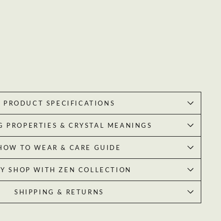
PRODUCT SPECIFICATIONS
G PROPERTIES & CRYSTAL MEANINGS
HOW TO WEAR & CARE GUIDE
Y SHOP WITH ZEN COLLECTION
SHIPPING & RETURNS