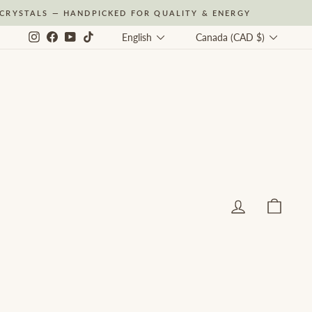
CRYSTALS — HANDPICKED FOR QUALITY & ENERGY
Language
Currency
Instagram
Facebook
YouTube
TikTok
English
Canada (CAD $)
Log in
Cart