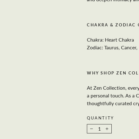
CHAKRA & ZODIAC
Chakra: Heart Chakra
Zodiac: Taurus, Cancer, 
WHY SHOP ZEN COL
At Zen Collection, ever
a personal touch. As a 
thoughtfully curated cr
QUANTITY
−
+