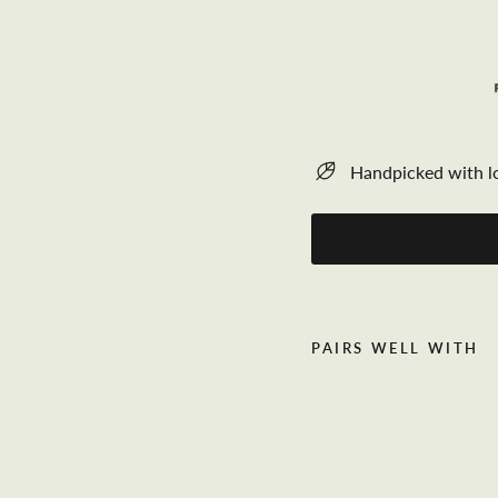
Handpicked with l
PAIRS WELL WITH
C
h
u
n