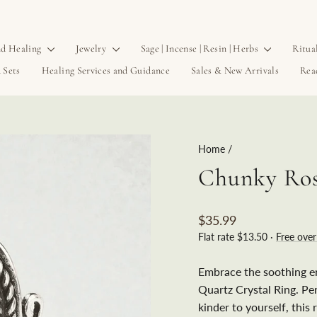
d Healing
Jewelry
Sage | Incense | Resin | Herbs
Ritua
 Sets
Healing Services and Guidance
Sales & New Arrivals
Rea
Home
/
Chunky Ros
Regular
$35.99
price
Flat rate $13.50 ·
Free ove
Embrace the soothing e
Quartz Crystal Ring. Pe
kinder to yourself, this