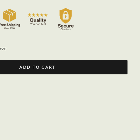
ove
ADD TO CART