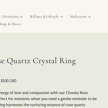
l | Divination
Wellness & Lifestyle
Meditation
dings & Charts
e Quartz Crystal Ring
r $100 CAD
nergy of love and compassion with our Chunky Rose
rfect for moments when you need a gentle reminder to be
 ring harnesses the nurturing essence of rose quartz.