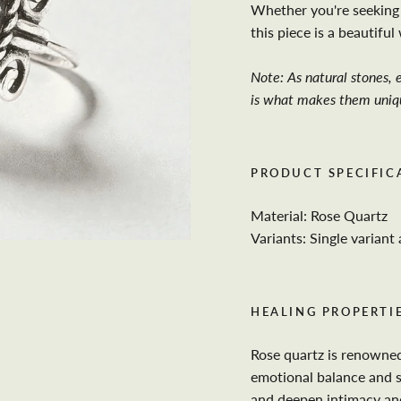
Whether you're seeking 
this piece is a beautifu
Note: As natural stones, e
is what makes them uniq
PRODUCT SPECIFIC
Material: Rose Quartz
Variants: Single variant 
HEALING PROPERTIE
Rose quartz is renowned
emotional balance and s
and deepen intimacy and 