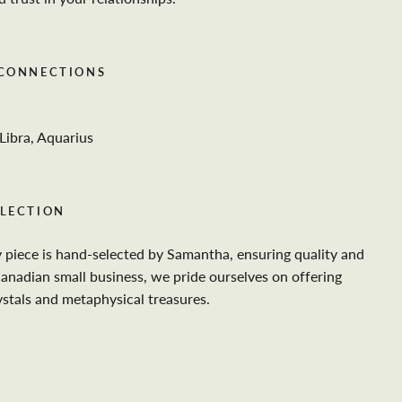
 CONNECTIONS
Libra, Aquarius
LECTION
y piece is hand-selected by Samantha, ensuring quality and
Canadian small business, we pride ourselves on offering
ystals and metaphysical treasures.