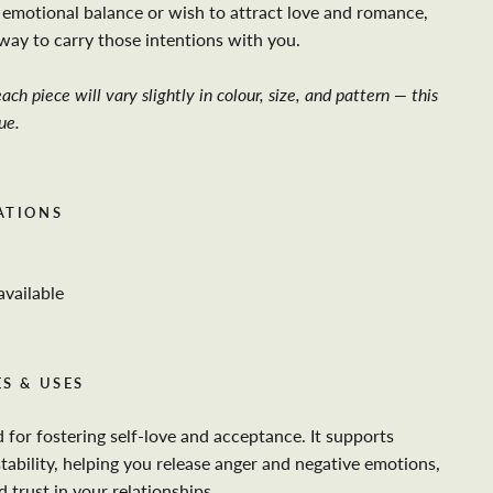
emotional balance or wish to attract love and romance,
l way to carry those intentions with you.
ach piece will vary slightly in colour, size, and pattern — this
ue.
ATIONS
available
S & USES
 for fostering self-love and acceptance. It supports
tability, helping you release anger and negative emotions,
trust in your relationships.