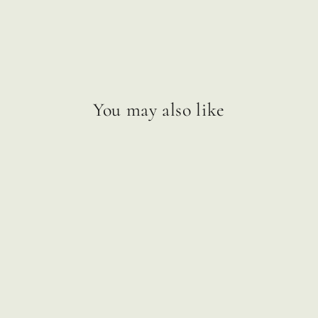
You may also like