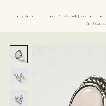
Crystals
Tarot Decks | Oracle Cards | Books
Soun
Gift Boxes and