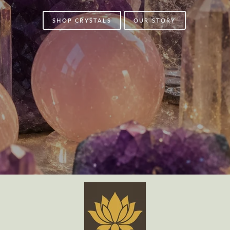
SHOP CRYSTALS
OUR STORY