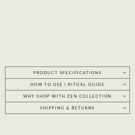
s
Or
acl
e
Car
CLAIM MY 20% OFF
ds
$33.99
By subscribing you agree to receive marketing emails from Zen Collection.
Unsubscribe at any time.
PRODUCT SPECIFICATIONS
HOW TO USE | RITUAL GUIDE
WHY SHOP WITH ZEN COLLECTION
SHIPPING & RETURNS