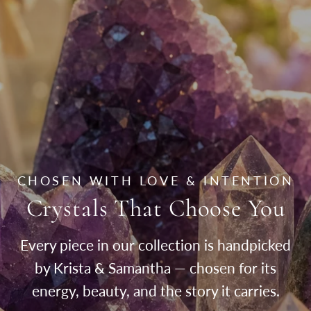
CHOSEN WITH LOVE & INTENTION
Crystals That Choose You
Every piece in our collection is handpicked
by Krista & Samantha — chosen for its
energy, beauty, and the story it carries.