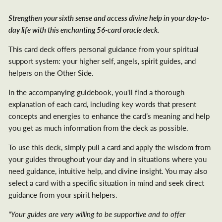
Strengthen your sixth sense and access divine help in your day-to-
day life with this enchanting 56-card oracle deck.
This card deck offers personal guidance from your spiritual
support system: your higher self, angels, spirit guides, and
helpers on the Other Side.
In the accompanying guidebook, you'll find a thorough
explanation of each card, including key words that present
concepts and energies to enhance the card’s meaning and help
you get as much information from the deck as possible.
To use this deck, simply pull a card and apply the wisdom from
your guides throughout your day and in situations where you
need guidance, intuitive help, and divine insight. You may also
select a card with a specific situation in mind and seek direct
guidance from your spirit helpers.
"Your guides are very willing to be supportive and to offer