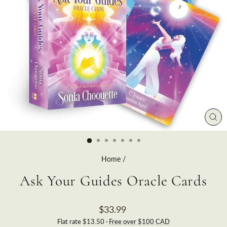
CLO
(ES
Home
/
Ask Your Guides Oracle Cards
Regular
$33.99
price
Flat rate $13.50 ·
Free over $100 CAD