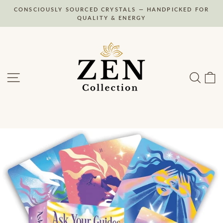
Skip
CONSCIOUSLY SOURCED CRYSTALS — HANDPICKED FOR
to
Pause
QUALITY & ENERGY
slideshow
content
Site navigation
Search
C