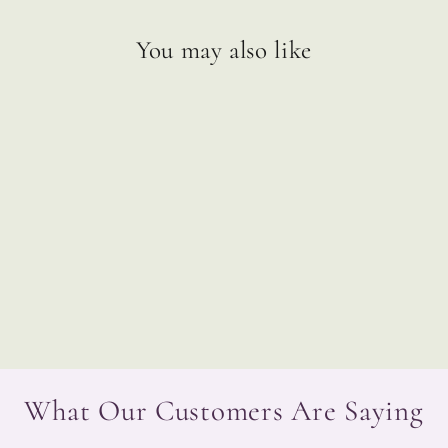
You may also like
Ask Your Guides Oracle Cards
$33.99
What Our Customers Are Saying