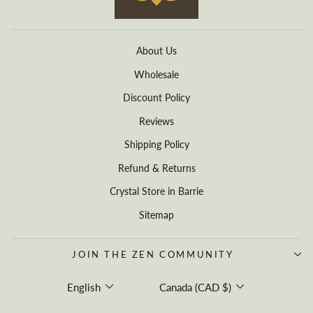
About Us
Wholesale
Discount Policy
Reviews
Shipping Policy
Refund & Returns
Crystal Store in Barrie
Sitemap
JOIN THE ZEN COMMUNITY
Language
Currency
English
Canada (CAD $)