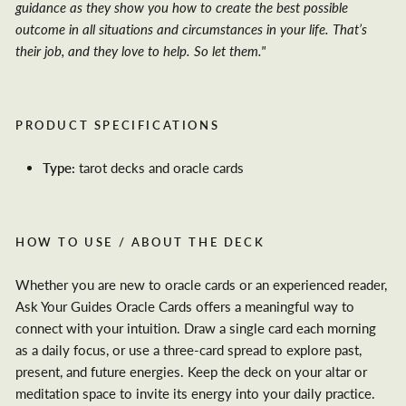
guidance as they show you how to create the best possible
outcome in all situations and circumstances in your life. That’s
their job, and they love to help. So let them."
PRODUCT SPECIFICATIONS
Type:
tarot decks and oracle cards
HOW TO USE / ABOUT THE DECK
Whether you are new to oracle cards or an experienced reader,
Ask Your Guides Oracle Cards offers a meaningful way to
connect with your intuition. Draw a single card each morning
as a daily focus, or use a three-card spread to explore past,
present, and future energies. Keep the deck on your altar or
meditation space to invite its energy into your daily practice.