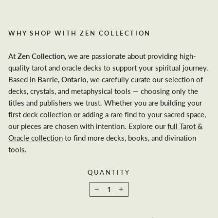
WHY SHOP WITH ZEN COLLECTION
At
Zen Collection
, we are passionate about providing high-
quality tarot and oracle decks to support your spiritual journey.
Based in
Barrie, Ontario
, we carefully curate our selection of
decks, crystals, and metaphysical tools — choosing only the
titles and publishers we trust. Whether you are building your
first deck collection or adding a rare find to your sacred space,
our pieces are chosen with intention. Explore our
full Tarot &
Oracle collection
to find more decks, books, and divination
tools.
QUANTITY
−
+