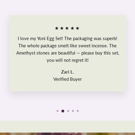
★★★★★
I love my Yoni Egg Set! The packaging was superb!
The whole package smelt like sweet incense. The
Amethyst stones are beautiful — please buy this set,
you will not regret it!
Zari L.
Verified Buyer