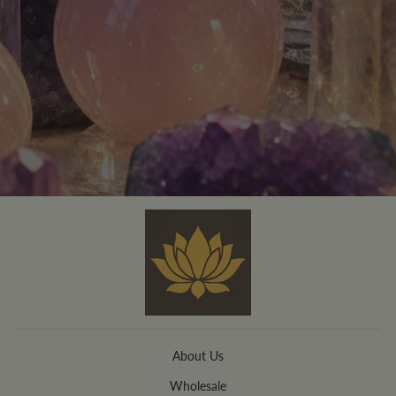
About Us
Wholesale