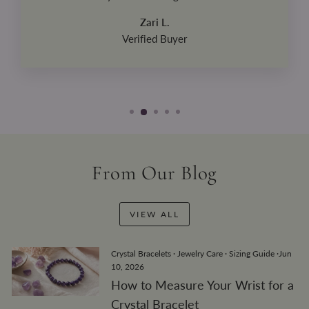
Zari L.
Verified Buyer
From Our Blog
VIEW ALL
Crystal Bracelets
·
Jewelry Care
·
Sizing Guide
·
Jun
10, 2026
How to Measure Your Wrist for a
Crystal Bracelet