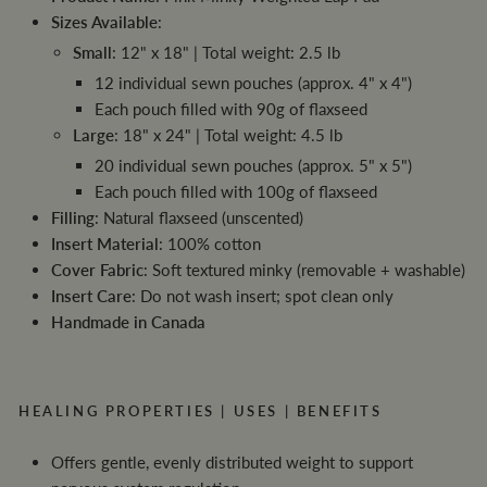
Sizes Available
:
Small
: 12" x 18" | Total weight: 2.5 lb
12 individual sewn pouches (approx. 4" x 4")
Each pouch filled with 90g of flaxseed
Large
: 18" x 24" | Total weight: 4.5 lb
20 individual sewn pouches (approx. 5" x 5")
Each pouch filled with 100g of flaxseed
Filling
: Natural flaxseed (unscented)
Insert Material
: 100% cotton
Cover Fabric
: Soft textured minky (removable + washable)
Insert Care
: Do not wash insert; spot clean only
Handmade in Canada
HEALING PROPERTIES | USES | BENEFITS
Offers gentle, evenly distributed weight to support