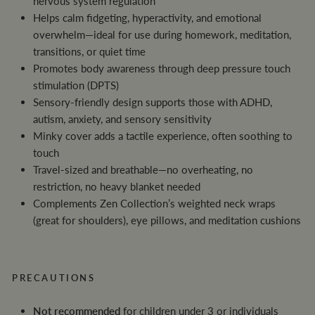
nervous system regulation
Helps calm fidgeting, hyperactivity, and emotional
overwhelm—ideal for use during homework, meditation,
transitions, or quiet time
Promotes body awareness through deep pressure touch
stimulation (DPTS)
Sensory-friendly design supports those with ADHD,
autism, anxiety, and sensory sensitivity
Minky cover adds a tactile experience, often soothing to
touch
Travel-sized and breathable—no overheating, no
restriction, no heavy blanket needed
Complements Zen Collection’s weighted neck wraps
(great for shoulders), eye pillows, and meditation cushions
PRECAUTIONS
Not recommended
for children under 3 or individuals