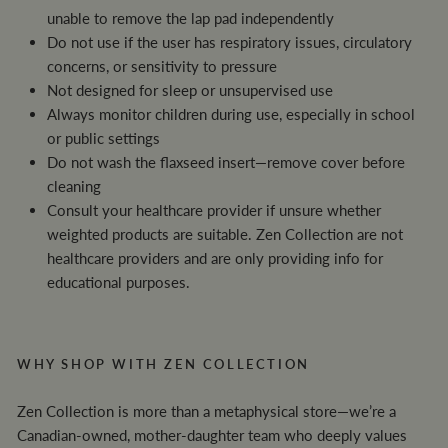
unable to remove the lap pad independently
Do not use if the user has respiratory issues, circulatory
concerns, or sensitivity to pressure
Not designed for sleep or unsupervised use
Always monitor children during use, especially in school
or public settings
Do not wash the flaxseed insert—remove cover before
cleaning
Consult your healthcare provider if unsure whether
weighted products are suitable. Zen Collection are not
healthcare providers and are only providing info for
educational purposes.
WHY SHOP WITH ZEN COLLECTION
Zen Collection is more than a metaphysical store—we’re a
Canadian-owned, mother-daughter team who deeply values