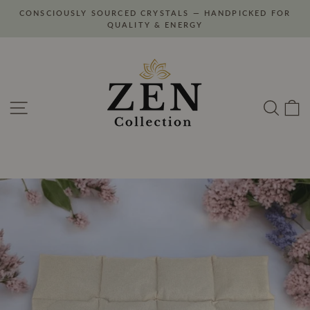
Skip
CONSCIOUSLY SOURCED CRYSTALS — HANDPICKED FOR
to
Pause
QUALITY & ENERGY
slideshow
content
Site navigation
Search
C