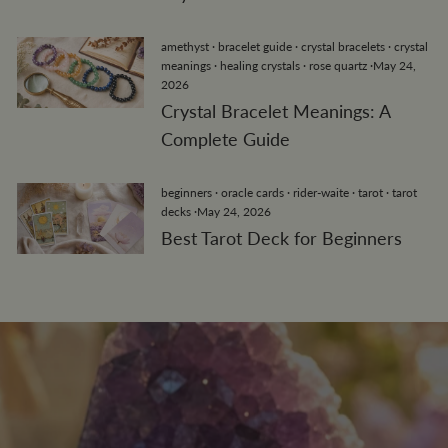
amethyst
·
bracelet guide
·
crystal bracelets
·
crystal
meanings
·
healing crystals
·
rose quartz
·
May 24,
2026
Crystal Bracelet Meanings: A
Complete Guide
beginners
·
oracle cards
·
rider-waite
·
tarot
·
tarot
decks
·
May 24, 2026
Best Tarot Deck for Beginners