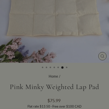
CLO
(ES
Home
/
Pink Minky Weighted Lap Pad
Regular
$75.99
price
Flat rate $13.50 ·
Free over $100 CAD