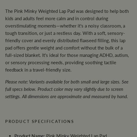
The Pink Minky Weighted Lap Pad was designed to help both
kids and adults feel more calm and in control during
overstimulating moments—whether it's a noisy classroom, a
tough transition, or just a restless day. With a soft, sensory-
friendly cover and evenly distributed flaxseed filling, this lap
pad offers gentle weight and comfort without the bulk of a
full-sized blanket. It's ideal for those managing ADHD, autism,
or sensory processing needs, providing soothing tactile
feedback in a travel-friendly size.
Please note: Variants available for both small and large sizes. See
full specs below. Product color may vary slightly due to screen
settings. All dimensions are approximate and measured by hand.
PRODUCT SPECIFICATIONS
Product Name
: Pink Minky Weighted Lap Pad