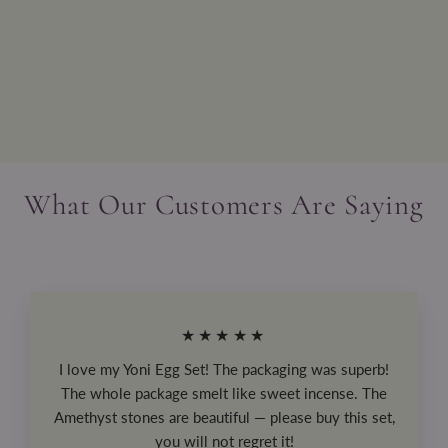
Pink Minky Weighted Lap Pad
from
$75.99
What Our Customers Are Saying
★★★★★
I love my Yoni Egg Set! The packaging was superb!
The whole package smelt like sweet incense. The
Amethyst stones are beautiful — please buy this set,
you will not regret it!