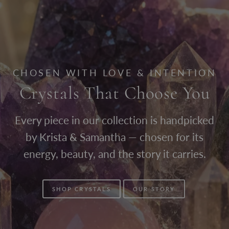
CHOSEN WITH LOVE & INTENTION
Crystals That Choose You
Every piece in our collection is handpicked
by Krista & Samantha — chosen for its
energy, beauty, and the story it carries.
SHOP CRYSTALS
OUR STORY