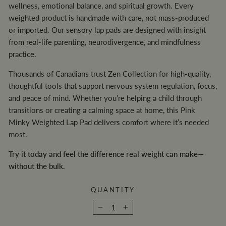
wellness, emotional balance, and spiritual growth. Every
weighted product is handmade with care, not mass-produced
or imported. Our sensory lap pads are designed with insight
from real-life parenting, neurodivergence, and mindfulness
practice.
Thousands of Canadians trust Zen Collection for high-quality,
thoughtful tools that support nervous system regulation, focus,
and peace of mind. Whether you’re helping a child through
transitions or creating a calming space at home, this Pink
Minky Weighted Lap Pad delivers comfort where it’s needed
most.
Try it today and feel the difference real weight can make—
without the bulk.
QUANTITY
−
+