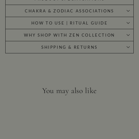
CHAKRA & ZODIAC ASSOCIATIONS
HOW TO USE | RITUAL GUIDE
WHY SHOP WITH ZEN COLLECTION
SHIPPING & RETURNS
You may also like